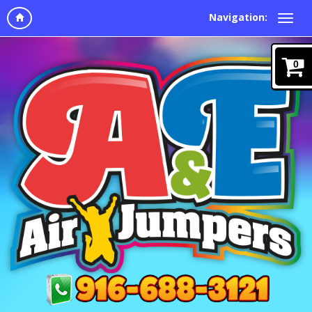
Navigation:
0