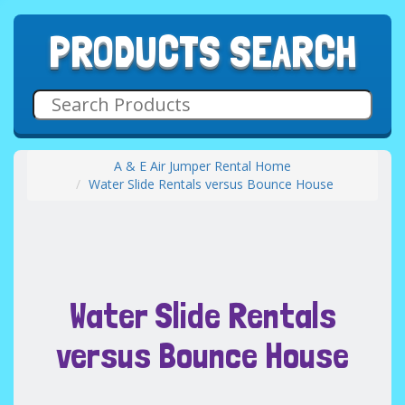
PRODUCTS SEARCH
A & E Air Jumper Rental Home
Water Slide Rentals versus Bounce House
Water Slide Rentals
versus Bounce House