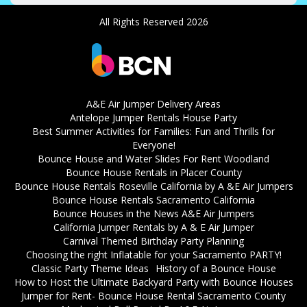
All Rights Reserved 2026
A&E Air Jumper Delivery Areas
Antelope Jumper Rentals House Party
Best Summer Activities for Families: Fun and Thrills for
Everyone!
Bounce House and Water Slides For Rent Woodland
Bounce House Rentals in Placer County
Bounce House Rentals Roseville California by A &E Air Jumpers
Bounce House Rentals Sacramento California
Bounce Houses in the News A&E Air Jumpers
California Jumper Rentals by A & E Air Jumper
Carnival Themed Birthday Party Planning
Choosing the right Inflatable for your Sacramento PARTY!
Classic Party Theme Ideas
History of a Bounce House
How to Host the Ultimate Backyard Party with Bounce Houses
Jumper for Rent- Bounce House Rental Sacramento County