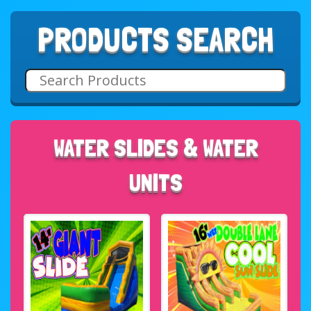
PRODUCTS SEARCH
WATER SLIDES & WATER
UNITS