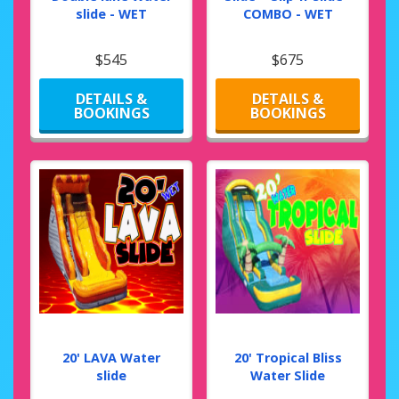
slide - WET
COMBO - WET
$545
$675
DETAILS &
DETAILS &
BOOKINGS
BOOKINGS
20' LAVA Water
20' Tropical Bliss
slide
Water Slide