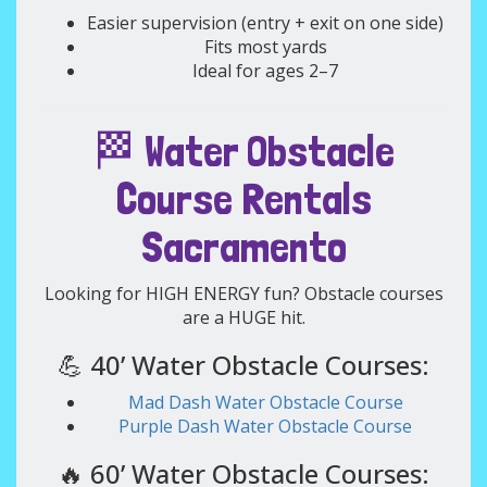
Easier supervision (entry + exit on one side)
Fits most yards
Ideal for ages 2–7
🏁 Water Obstacle
Course Rentals
Sacramento
Looking for HIGH ENERGY fun? Obstacle courses
are a HUGE hit.
💪 40’ Water Obstacle Courses:
Mad Dash Water Obstacle Course
Purple Dash Water Obstacle Course
🔥 60’ Water Obstacle Courses: