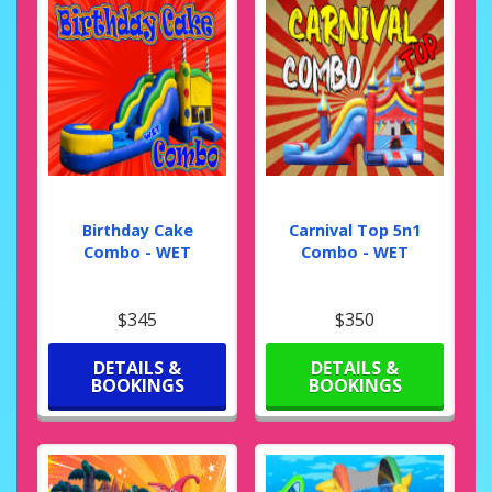
Birthday Cake
Carnival Top 5n1
Combo - WET
Combo - WET
$345
$350
DETAILS &
DETAILS &
BOOKINGS
BOOKINGS