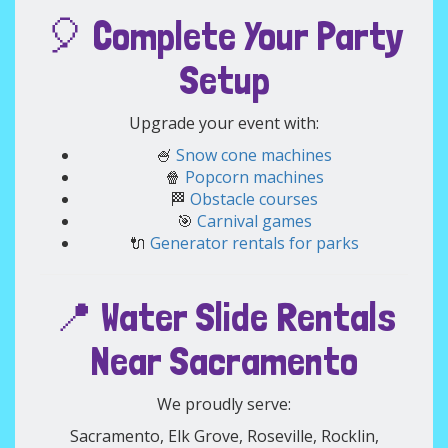
🎈 Complete Your Party
Setup
Upgrade your event with:
🍧
Snow cone machines
🍿
Popcorn machines
🏁
Obstacle courses
🎯
Carnival games
🔌
Generator rentals for parks
📍 Water Slide Rentals
Near Sacramento
We proudly serve:
Sacramento, Elk Grove, Roseville, Rocklin,