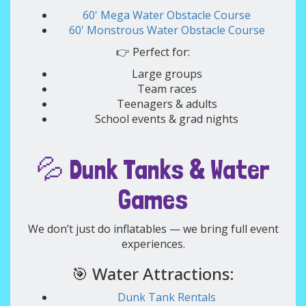
60' Mega Water Obstacle Course
60' Monstrous Water Obstacle Course
👉 Perfect for:
Large groups
Team races
Teenagers & adults
School events & grad nights
💦 Dunk Tanks & Water
Games
We don’t just do inflatables — we bring full event
experiences.
🎯 Water Attractions:
Dunk Tank Rentals