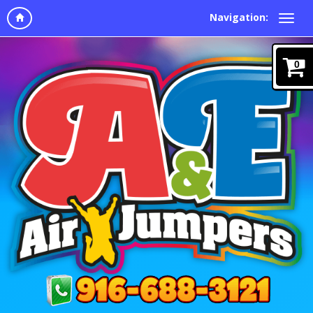
Navigation:
0