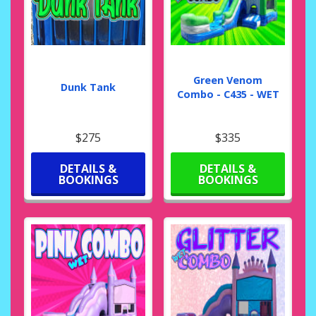
Green Venom
Dunk Tank
Combo - C435 - WET
$275
$335
DETAILS &
DETAILS &
BOOKINGS
BOOKINGS