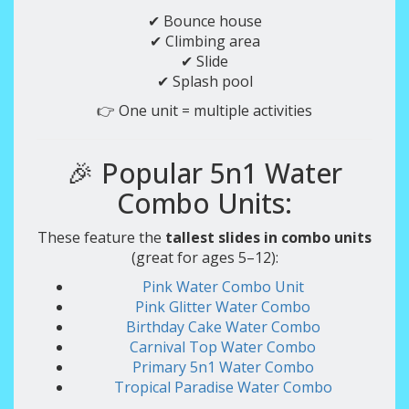
✔ Bounce house
✔ Climbing area
✔ Slide
✔ Splash pool
👉 One unit = multiple activities
🎉 Popular 5n1 Water
Combo Units:
These feature the
tallest slides in combo units
(great for ages 5–12):
Pink Water Combo Unit
Pink Glitter Water Combo
Birthday Cake Water Combo
Carnival Top Water Combo
Primary 5n1 Water Combo
Tropical Paradise Water Combo