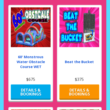
60' Monstrous
Water Obstacle
Beat the Bucket
Course WET
$675
$375
DETAILS &
DETAILS &
BOOKINGS
BOOKINGS