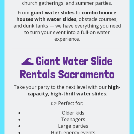
church gatherings, and summer parties.
From
giant water slides
to
combo bounce
houses with water slides
, obstacle courses,
and dunk tanks — we have everything you need
to turn your event into a full-on water
experience.
🌊 Giant Water Slide
Rentals Sacramento
Take your party to the next level with our
high-
capacity, high-thrill water slides
:
👉 Perfect for:
Older kids
Teenagers
Large parties
High-energy events