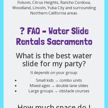
Folsom, Citrus Heights, Rancho Cordova,
Woodland, Lincoln, Yuba City and surrounding
Northern California areas.
❓ FAQ – Water Slide
Rentals Sacramento
What is the best water
slide for my party?
It depends on your group:
Small kids → combo units
Mixed ages → double lane slides
Large groups → obstacle courses
How much space do I