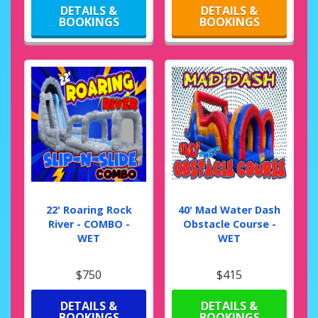
DETAILS &
DETAILS &
BOOKINGS
BOOKINGS
22' Roaring Rock
40' Mad Water Dash
River - COMBO -
Obstacle Course -
WET
WET
$750
$415
DETAILS &
DETAILS &
BOOKINGS
BOOKINGS