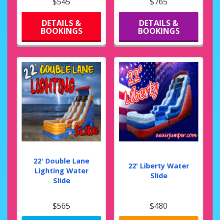
$545
$765
DETAILS &
DETAILS &
BOOKINGS
BOOKINGS
22' Double Lane
22' Liberty Water
Lighting Water
Slide
Slide
$565
$480