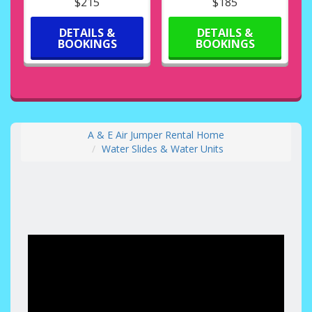
$215
$185
DETAILS &
DETAILS &
BOOKINGS
BOOKINGS
A & E Air Jumper Rental Home
Water Slides & Water Units