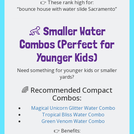
👉 These rank high for:
“bounce house with water slide Sacramento”
👶 Smaller Water
Combos (Perfect for
Younger Kids)
Need something for younger kids or smaller
yards?
🌈 Recommended Compact
Combos:
Magical Unicorn Glitter Water Combo
Tropical Bliss Water Combo
Green Venom Water Combo
👉 Benefits: