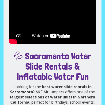
💦 Sacramento Water
Slide Rentals &
Inflatable Water Fun
Looking for the
best water slide rentals in
Sacramento
? A&E Air Jumpers offers one of the
largest selections of water units in Northern
California
, perfect for birthdays, school events,