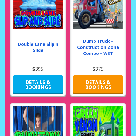
Dump Truck -
Double Lane Slip n
Construction Zone
Slide
Combo - WET
$395
$375
DETAILS &
DETAILS &
BOOKINGS
BOOKINGS