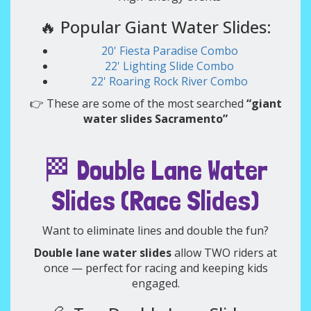
🔥 Popular Giant Water Slides:
20' Fiesta Paradise Combo
22' Lighting Slide Combo
22' Roaring Rock River Combo
👉 These are some of the most searched
“giant
water slides Sacramento”
🏁 Double Lane Water
Slides (Race Slides)
Want to eliminate lines and double the fun?
Double lane water slides
allow TWO riders at
once — perfect for racing and keeping kids
engaged.