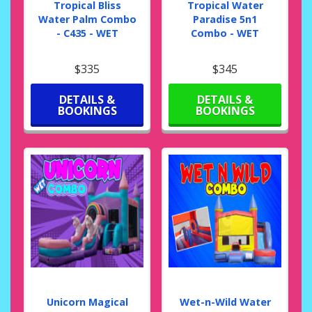
Tropical Bliss
Tropical Water
Water Palm Combo
Paradise 5n1
- C435 - WET
Combo - WET
$335
$345
DETAILS &
DETAILS &
BOOKINGS
BOOKINGS
Unicorn Magical
Wet-n-Wild Water