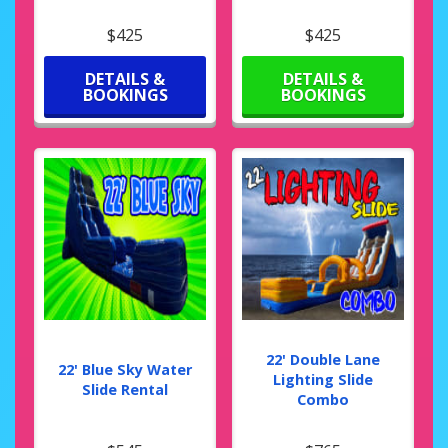
$425
$425
DETAILS &
DETAILS &
BOOKINGS
BOOKINGS
22' Double Lane
22' Blue Sky Water
Lighting Slide
Slide Rental
Combo