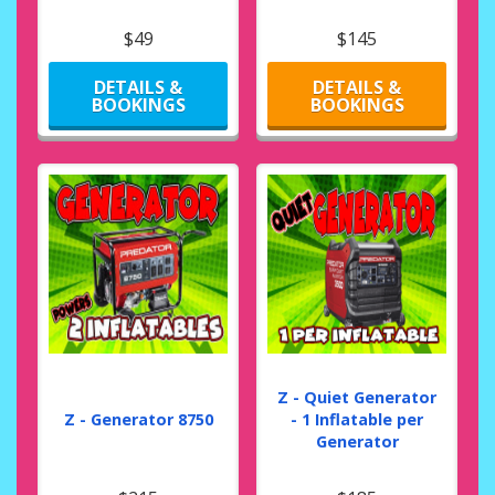
$49
$145
DETAILS &
DETAILS &
BOOKINGS
BOOKINGS
Z - Quiet Generator
Z - Generator 8750
- 1 Inflatable per
Generator