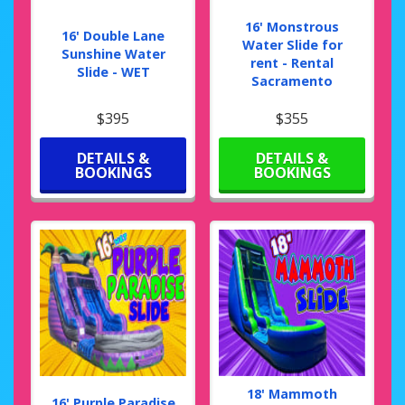
16' Monstrous
16' Double Lane
Water Slide for
Sunshine Water
rent - Rental
Slide - WET
Sacramento
$395
$355
DETAILS &
DETAILS &
BOOKINGS
BOOKINGS
18' Mammoth
16' Purple Paradise