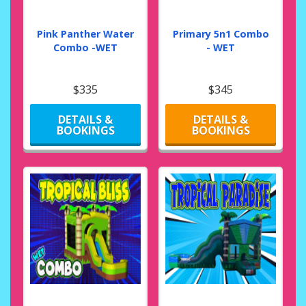
Pink Panther Water
Primary 5n1 Combo
Combo -WET
- WET
$335
$345
DETAILS &
DETAILS &
BOOKINGS
BOOKINGS