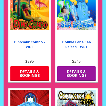
Dinosaur Combo -
Double Lane Sea
WET
Splash - WET
$295
$345
DETAILS &
DETAILS &
BOOKINGS
BOOKINGS