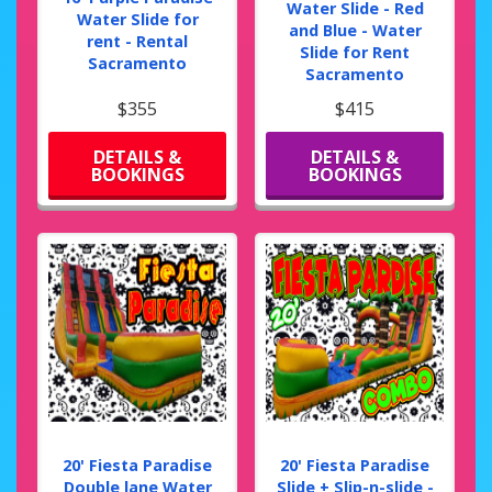
Water Slide - Red
Water Slide for
and Blue - Water
rent - Rental
Slide for Rent
Sacramento
Sacramento
$355
$415
DETAILS &
DETAILS &
BOOKINGS
BOOKINGS
20' Fiesta Paradise
20' Fiesta Paradise
Double lane Water
Slide + Slip-n-slide -