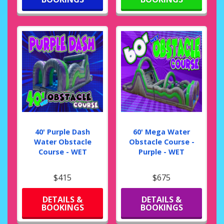
40' Purple Dash
60' Mega Water
Water Obstacle
Obstacle Course -
Course - WET
Purple - WET
$415
$675
DETAILS &
DETAILS &
BOOKINGS
BOOKINGS