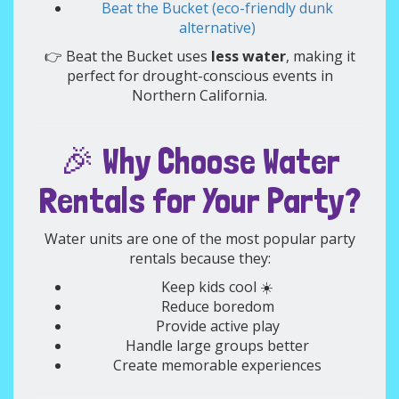
Beat the Bucket (eco-friendly dunk
alternative)
👉 Beat the Bucket uses
less water
, making it
perfect for drought-conscious events in
Northern California.
🎉 Why Choose Water
Rentals for Your Party?
Water units are one of the most popular party
rentals because they:
Keep kids cool ☀️
Reduce boredom
Provide active play
Handle large groups better
Create memorable experiences