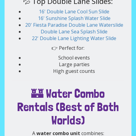
💦 Top Double Lane Slides:
16' Double Lane Cool Sun Slide
16' Sunshine Splash Water Slide
20' Fiesta Paradise Double Lane Waterslide
Double Lane Sea Splash Slide
22' Double Lane Lighting Water Slide
👉 Perfect for:
School events
Large parties
High guest counts
🏰 Water Combo
Rentals (Best of Both
Worlds)
A
water combo unit
combines: