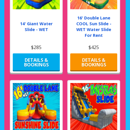
16' Double Lane
14' Giant Water
COOL Sun Slide -
Slide - WET
WET Water Slide
For Rent
$285
$425
DETAILS &
DETAILS &
BOOKINGS
BOOKINGS