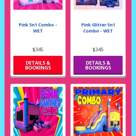
Pink 5n1 Combo -
Pink Glitter 5n1
WET
Combo - WET
$345
$345
DETAILS &
DETAILS &
BOOKINGS
BOOKINGS