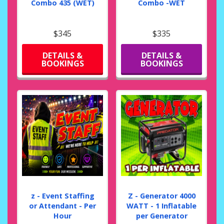
Combo 435 (WET)
Combo -WET
$345
$335
DETAILS &
DETAILS &
BOOKINGS
BOOKINGS
z - Event Staffing
Z - Generator 4000
or Attendant - Per
WATT - 1 Inflatable
Hour
per Generator