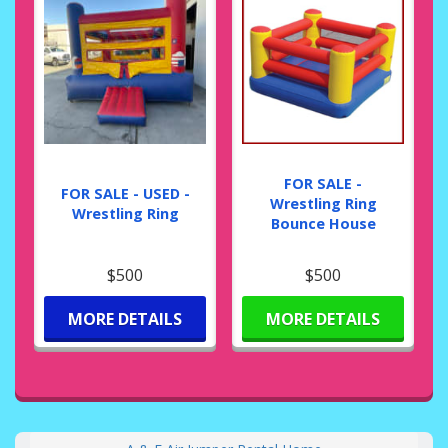
FOR SALE -
FOR SALE - USED -
Wrestling Ring
Wrestling Ring
Bounce House
$500
$500
MORE DETAILS
MORE DETAILS