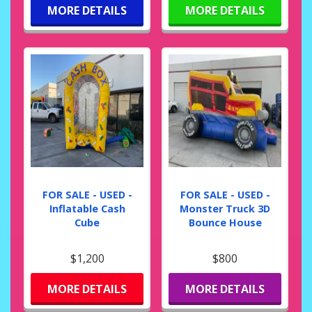
MORE DETAILS
MORE DETAILS
FOR SALE - USED -
FOR SALE - USED -
Inflatable Cash
Monster Truck 3D
Cube
Bounce House
$1,200
$800
MORE DETAILS
MORE DETAILS