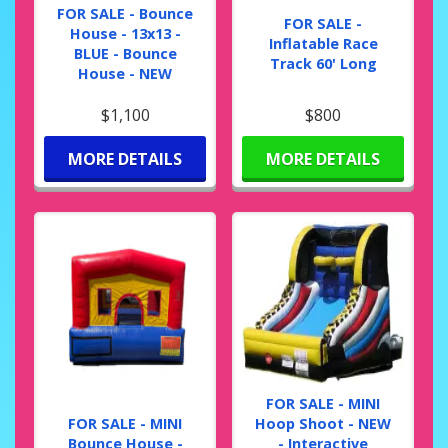
FOR SALE - Bounce
FOR SALE -
House - 13x13 -
Inflatable Race
BLUE - Bounce
Track 60' Long
House - NEW
$1,100
$800
MORE DETAILS
MORE DETAILS
FOR SALE - MINI
FOR SALE - MINI
Hoop Shoot - NEW
Bounce House -
- Interactive