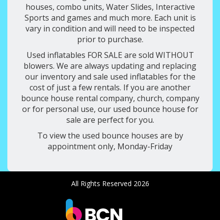
houses, combo units, Water Slides, Interactive
Sports and games and much more. Each unit is
vary in condition and will need to be inspected
prior to purchase.
Used inflatables FOR SALE are sold WITHOUT
blowers. We are always updating and replacing
our inventory and sale used inflatables for the
cost of just a few rentals. If you are another
bounce house rental company, church, company
or for personal use, our used bounce house for
sale are perfect for you.
To view the used bounce houses are by
appointment only, Monday-Friday
All Rights Reserved 2026