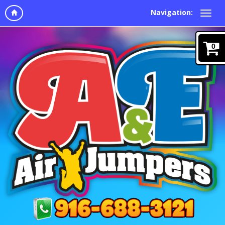
Navigation:
0