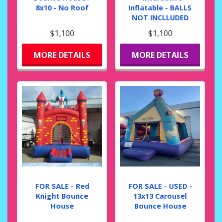
8x10 - No Roof
Inflatable - BALLS
NOT INCLLUDED
$1,100
$1,100
MORE DETAILS
MORE DETAILS
FOR SALE - Red
FOR SALE - USED -
Knight Bounce
13x13 Carousel
House
Bounce House