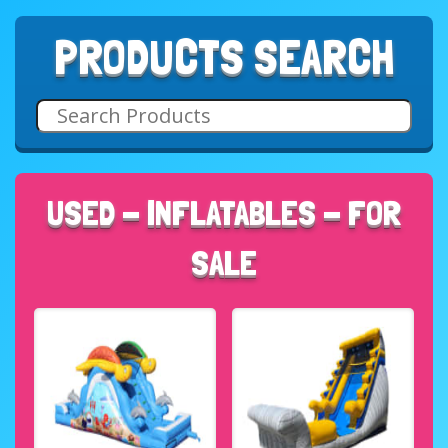
PRODUCTS SEARCH
USED - INFLATABLES - FOR
SALE