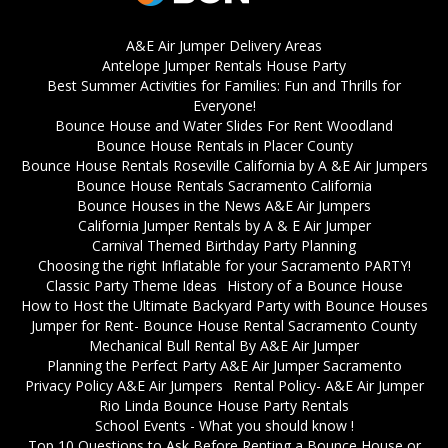
A&E Air Jumper Delivery Areas
Antelope Jumper Rentals House Party
Best Summer Activities for Families: Fun and Thrills for
Everyone!
Bounce House and Water Slides For Rent Woodland
Bounce House Rentals in Placer County
Bounce House Rentals Roseville California by A &E Air Jumpers
Bounce House Rentals Sacramento California
Bounce Houses in the News A&E Air Jumpers
California Jumper Rentals by A & E Air Jumper
Carnival Themed Birthday Party Planning
Choosing the right Inflatable for your Sacramento PARTY!
Classic Party Theme Ideas
History of a Bounce House
How to Host the Ultimate Backyard Party with Bounce Houses
Jumper for Rent- Bounce House Rental Sacramento County
Mechanical Bull Rental By A&E Air Jumper
Planning the Perfect Party A&E Air Jumper Sacramento
Privacy Policy A&E Air Jumpers
Rental Policy- A&E Air Jumper
Rio Linda Bounce House Party Rentals
School Events - What you should know !
Top 10 Questions to Ask Before Renting a Bounce House or