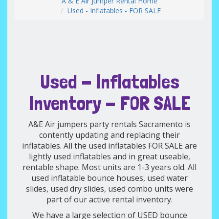
A & E Air Jumper Rental Home
Used - Inflatables - FOR SALE
Used - Inflatables
Inventory - FOR SALE
A&E Air jumpers party rentals Sacramento is
contently updating and replacing their
inflatables. All the used inflatables FOR SALE are
lightly used inflatables and in great useable,
rentable shape. Most units are 1-3 years old. All
used inflatable bounce houses, used water
slides, used dry slides, used combo units were
part of our active rental inventory.
We have a large selection of USED bounce