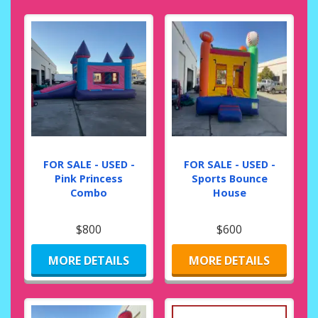
FOR SALE - USED -
FOR SALE - USED -
Pink Princess
Sports Bounce
Combo
House
$800
$600
MORE DETAILS
MORE DETAILS