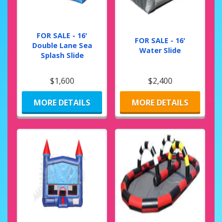
FOR SALE - 16'
FOR SALE - 16'
Double Lane Sea
Water Slide
Splash Slide
$1,600
$2,400
MORE DETAILS
MORE DETAILS