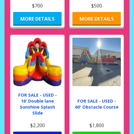
$700
$500
MORE DETAILS
MORE DETAILS
FOR SALE - USED -
16' Double lane
FOR SALE - USED -
Sunshine Splash
60' Obstacle Course
Slide
$2,200
$1,800