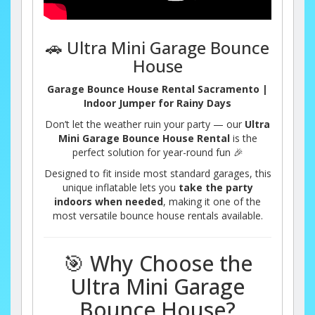
🚗 Ultra Mini Garage Bounce
House
Garage Bounce House Rental Sacramento |
Indoor Jumper for Rainy Days
Don’t let the weather ruin your party — our
Ultra
Mini Garage Bounce House Rental
is the
perfect solution for year-round fun 🎉
Designed to fit inside most standard garages, this
unique inflatable lets you
take the party
indoors when needed
, making it one of the
most versatile bounce house rentals available.
🎯 Why Choose the
Ultra Mini Garage
Bounce House?