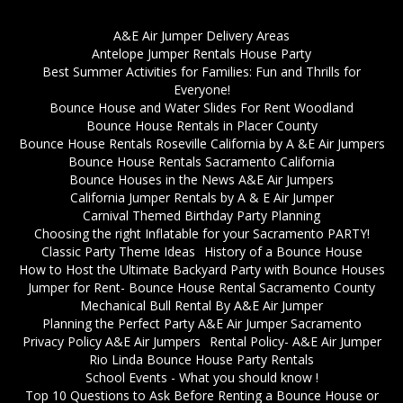
A&E Air Jumper Delivery Areas
Antelope Jumper Rentals House Party
Best Summer Activities for Families: Fun and Thrills for
Everyone!
Bounce House and Water Slides For Rent Woodland
Bounce House Rentals in Placer County
Bounce House Rentals Roseville California by A &E Air Jumpers
Bounce House Rentals Sacramento California
Bounce Houses in the News A&E Air Jumpers
California Jumper Rentals by A & E Air Jumper
Carnival Themed Birthday Party Planning
Choosing the right Inflatable for your Sacramento PARTY!
Classic Party Theme Ideas
History of a Bounce House
How to Host the Ultimate Backyard Party with Bounce Houses
Jumper for Rent- Bounce House Rental Sacramento County
Mechanical Bull Rental By A&E Air Jumper
Planning the Perfect Party A&E Air Jumper Sacramento
Privacy Policy A&E Air Jumpers
Rental Policy- A&E Air Jumper
Rio Linda Bounce House Party Rentals
School Events - What you should know !
Top 10 Questions to Ask Before Renting a Bounce House or