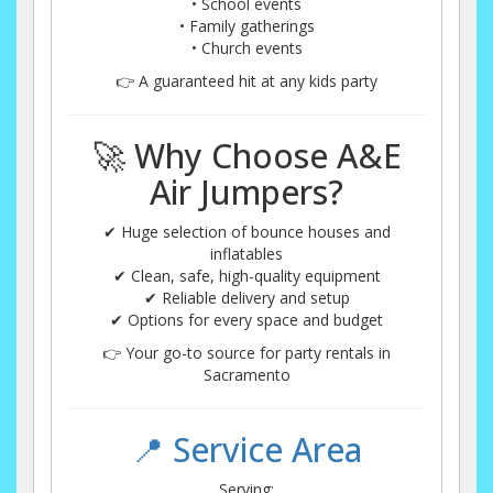
• School events
• Family gatherings
• Church events
👉 A guaranteed hit at any kids party
🚀 Why Choose A&E
Air Jumpers?
✔ Huge selection of bounce houses and
inflatables
✔ Clean, safe, high-quality equipment
✔ Reliable delivery and setup
✔ Options for every space and budget
👉 Your go-to source for party rentals in
Sacramento
📍 Service Area
Serving: