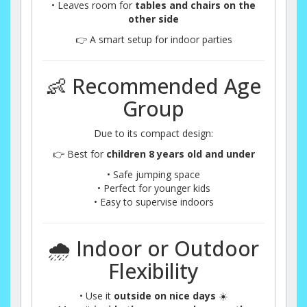
• Leaves room for
tables and chairs on the
other side
👉 A smart setup for indoor parties
👶 Recommended Age
Group
Due to its compact design:
👉 Best for
children 8 years old and under
• Safe jumping space
• Perfect for younger kids
• Easy to supervise indoors
🌧️ Indoor or Outdoor
Flexibility
• Use it
outside on nice days
☀️