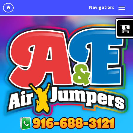
Navigation:
0