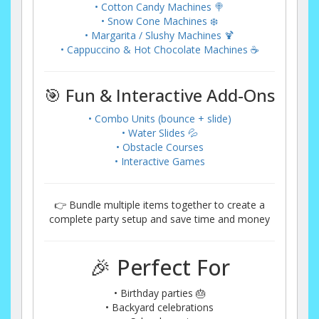
• Cotton Candy Machines 🍭
• Snow Cone Machines ❄️
• Margarita / Slushy Machines 🍹
• Cappuccino & Hot Chocolate Machines ☕
🎯 Fun & Interactive Add-Ons
• Combo Units (bounce + slide)
• Water Slides 💦
• Obstacle Courses
• Interactive Games
👉 Bundle multiple items together to create a
complete party setup and save time and money
🎉 Perfect For
• Birthday parties 🎂
• Backyard celebrations