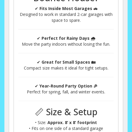
✔
Fits Inside Most Garages 🚗
Designed to work in standard 2-car garages with
space to spare.
✔
Perfect for Rainy Days 🌧️
Move the party indoors without losing the fun.
✔
Great for Small Spaces 🏡
Compact size makes it ideal for tight setups.
✔
Year-Round Party Option 🎉
Perfect for spring, fall, and winter events.
📏 Size & Setup
• Size:
Approx. 8’ x 8’ footprint
• Fits on one side of a standard garage