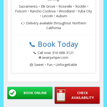
Sacramento • Elk Grove • Roseville • Rocklin •
Folsom • Rancho Cordova • Woodland • Yuba City
• Lincoln • Auburn
👉 Delivery available throughout Northern
California
📞 Book Today
📞 Call now: 916-688-3121
🌐 aeairjumper.com
🎂 Sweet • Fun • Unforgettable
BOOK ONLINE
CHECK
AVAILABILITY