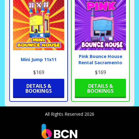
Pink Bounce House
Mini Jump 11x11
Rental Sacramento
$169
$169
DETAILS &
DETAILS &
BOOKINGS
BOOKINGS
All Rights Reserved 2026