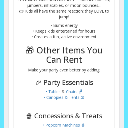
jumpers, inflatables, or moon bounces…
👉 Kids all have the same reaction: they LOVE to
jump!
• Burns energy
• Keeps kids entertained for hours
• Creates a fun, active environment
🎁 Other Items You
Can Rent
Make your party even better by adding:
🎉 Party Essentials
• Tables
&
Chairs 🪑
• Canopies & Tents ⛱️
🍿 Concessions & Treats
• Popcorn Machines 🍿