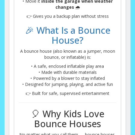
• Move it
inside the garage when weather
changes
🌧️
👉 Gives you a backup plan without stress
🎉 What Is a Bounce
House?
A bounce house (also known as a jumper, moon
bounce, or inflatable) is:
• A safe, enclosed inflatable play area
• Made with durable materials
• Powered by a blower to stay inflated
• Designed for jumping, playing, and active fun
👉 Built for safe, supervised entertainment
🎈 Why Kids Love
Bounce Houses
No matter what you call them — bounce houses,