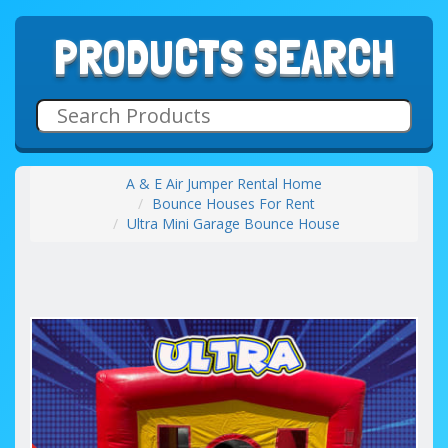
PRODUCTS SEARCH
A & E Air Jumper Rental Home
Bounce Houses For Rent
Ultra Mini Garage Bounce House