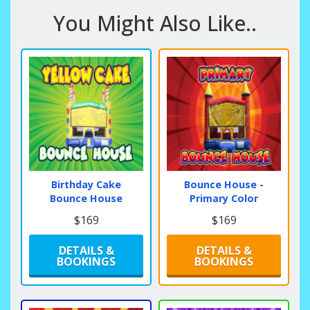
You Might Also Like..
Birthday Cake
Bounce House -
Bounce House
Primary Color
$169
$169
DETAILS &
DETAILS &
BOOKINGS
BOOKINGS