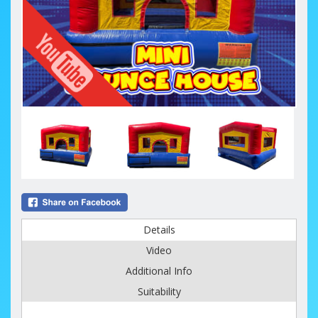
Details
Video
Additional Info
Suitability