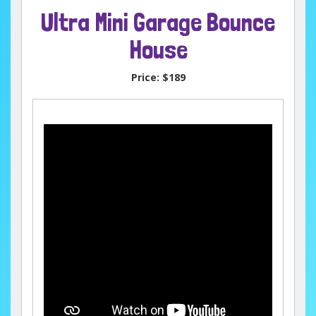
Ultra Mini Garage Bounce
House
Price:
$189