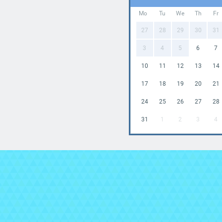
Mo
Tu
We
Th
Fr
27
28
29
30
31
3
4
5
6
7
10
11
12
13
14
17
18
19
20
21
24
25
26
27
28
31
1
2
3
4

In
Br
ou
a h