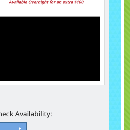
Available Overnight for an extra $100
eck Availability: