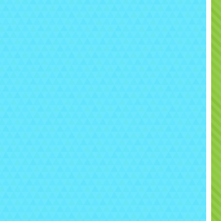
any space into a tactical battlefield.
his inflatable
maze-style laser tag arena
allows
yers to hide, strategize, and ambush their opponents
in an exciting team-based competition.
👉 One of the most immersive and action-packed
interactive rentals Sacramento
has to offer.
🎯 What is the Mobile
Laser Tag Arena?
e
Laser Tag Arena
is a fully enclosed inflatable maze
here players compete using laser tag blasters in a
controlled, high-energy environment.
🧱 Inflatable maze-style arena
🔫 Laser tag blasters with hit tracking
🎯 Team-based gameplay
🕹️ Strategy, movement, and competition
Designed for
real gameplay, not just shooting —