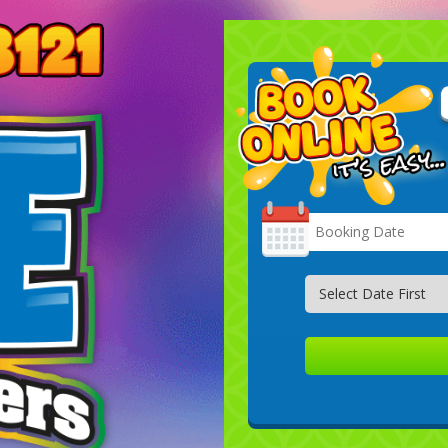
Search
Category