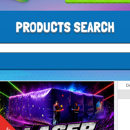
PRODUCTS SEARCH
De