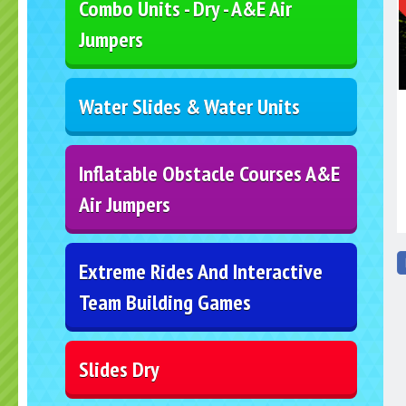
Combo Units - Dry - A&E Air
Jumpers
Water Slides & Water Units
Inflatable Obstacle Courses A&E
Air Jumpers
Extreme Rides And Interactive
Team Building Games
Slides Dry