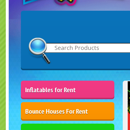
Inflatables for Rent
Bounce Houses For Rent