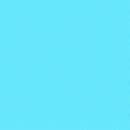
T
pla
Th
w
👉 