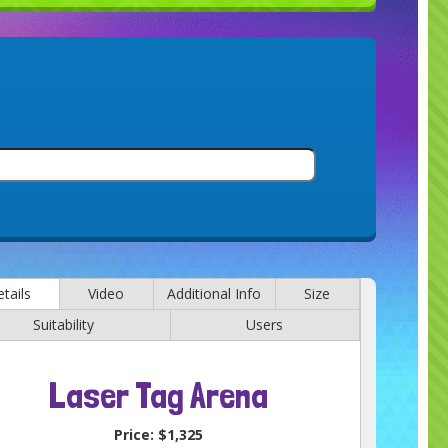
tails
Video
Additional Info
Size
Suitability
Users
Laser Tag Arena
Price:
$1,325