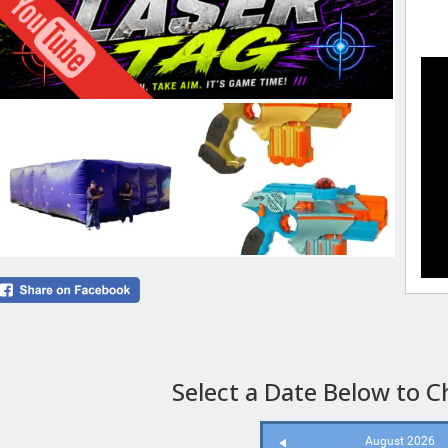
Select a Date Below to Ch
August 2026