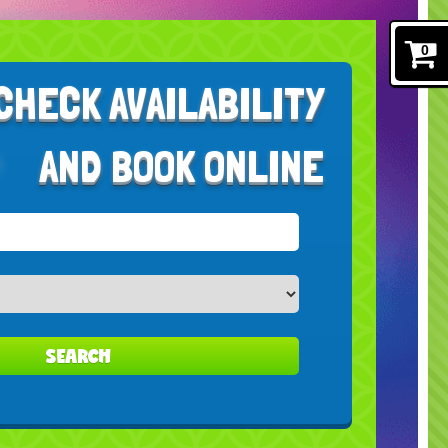
0
CHECK AVAILABILITY
AND BOOK ONLINE
SEARCH