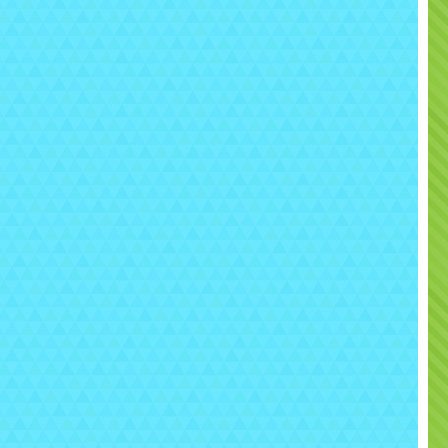
but strategy and teamwork
🎮 How to Play
Up to
6 players at a time
Players split into teams
Move through the maze to hide and ambush
Each player can take
up to 20 hits
Once hit limit is reached, player is out
Last team with players remaining wins 🏆
👉 Perfect for:
Elimination battles
Team strategy games
Competitive tournaments
 Perfect for All Types of
Events
s
Laser Tag Arena Rental Sacramento
is ideal for: