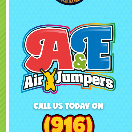
CALL US TODAY ON