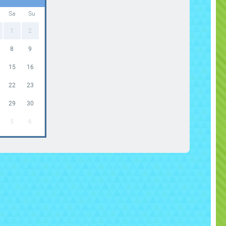
Sa
Su
1
2
8
9
15
16
22
23
29
30
5
6
 Mobile Laser Tag Arena
Rental Sacramento
flatable Indoor Maze Laser Tag
Experience
ing the ultimate battle experience to your event with
r
Mobile Laser Tag Arena Rental in Sacramento
,
igh-energy
interactive game rental
that transforms