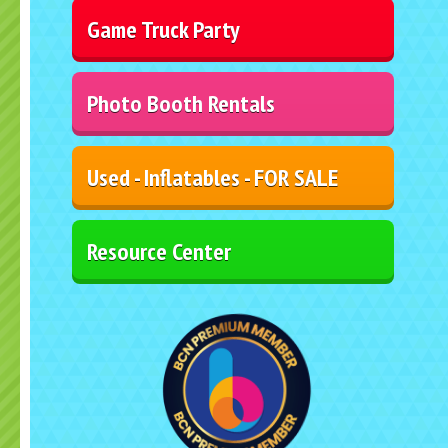
Game Truck Party
Photo Booth Rentals
Used - Inflatables - FOR SALE
Resource Center