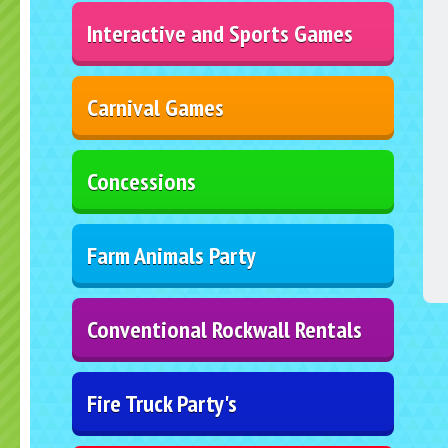
Interactive and Sports Games
Carnival Games
Concessions
Farm Animals Party
Conventional Rockwall Rentals
Fire Truck Party's